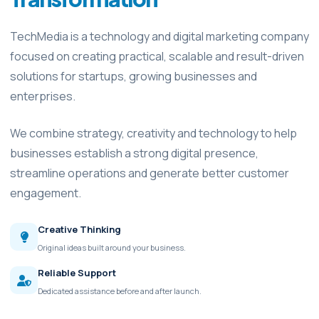
TechMedia is a technology and digital marketing company
focused on creating practical, scalable and result-driven
solutions for startups, growing businesses and
enterprises.
We combine strategy, creativity and technology to help
businesses establish a strong digital presence,
streamline operations and generate better customer
engagement.
Creative Thinking
Original ideas built around your business.
Reliable Support
Dedicated assistance before and after launch.