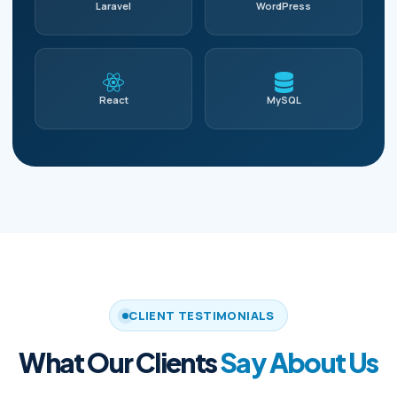
Laravel
WordPress
React
MySQL
CLIENT TESTIMONIALS
What Our Clients
Say About Us