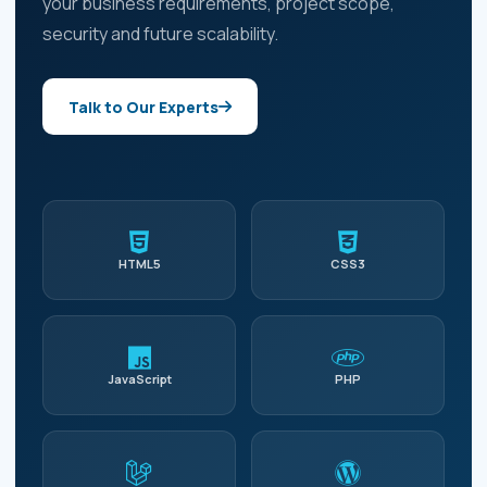
your business requirements, project scope,
security and future scalability.
Talk to Our Experts
HTML5
CSS3
JavaScript
PHP