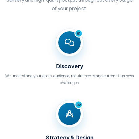
of your project.
01
Discovery
We understand your goals, audience, requirements and current business
challenges.
02
Strategy & Design