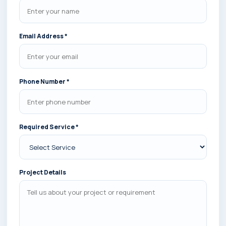
Email Address *
Phone Number *
Required Service *
Project Details