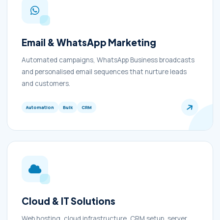
Email & WhatsApp Marketing
Automated campaigns, WhatsApp Business broadcasts
and personalised email sequences that nurture leads
and customers.
Automation
Bulk
CRM
Cloud & IT Solutions
Web hosting, cloud infrastructure, CRM setup, server