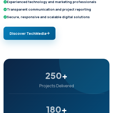
Experienced technology and marketing professionals
Transparent communication and project reporting
Secure, responsive and scalable digital solutions
Discover TechMedia
250
+
Projects Delivered
180
+