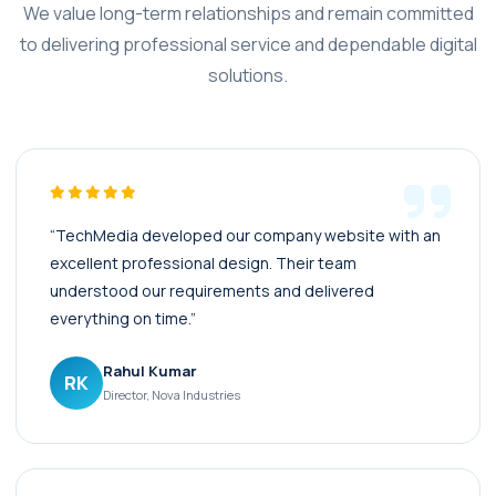
We value long-term relationships and remain committed
to delivering professional service and dependable digital
solutions.
“TechMedia developed our company website with an
excellent professional design. Their team
understood our requirements and delivered
everything on time.”
Rahul Kumar
RK
Director, Nova Industries