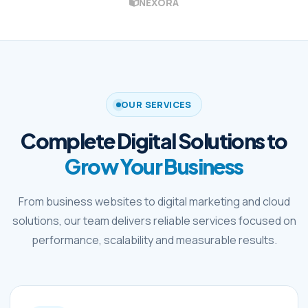
NEXORA
OUR SERVICES
Complete Digital Solutions to
Grow Your Business
From business websites to digital marketing and cloud
solutions, our team delivers reliable services focused on
performance, scalability and measurable results.