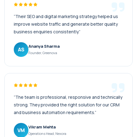
“Their SEO and digital marketing strategy helped us
improve website traffic and generate better quality
business enquiries consistently.”
Ananya Sharma
AS
Founder, Greenova
“The team is professional, responsive and technically
strong. They provided the right solution for our CRM
and business automation requirements.”
Vikram Mehta
VM
Operations Head, Nexora