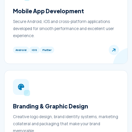
Mobile App Development
Secure Android, iOS and cross-platform applications
developed for smooth performance and excellent user
experience.
Android
iOS
Flutter
Branding & Graphic Design
Creative logo design, brand identity systems, marketing
collateral and packaging that make your brand
memorable.