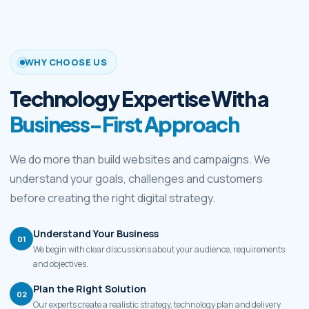
WHY CHOOSE US
Technology Expertise With a
Business-First Approach
We do more than build websites and campaigns. We
understand your goals, challenges and customers
before creating the right digital strategy.
Understand Your Business
01
We begin with clear discussions about your audience, requirements
and objectives.
Plan the Right Solution
02
Our experts create a realistic strategy, technology plan and delivery