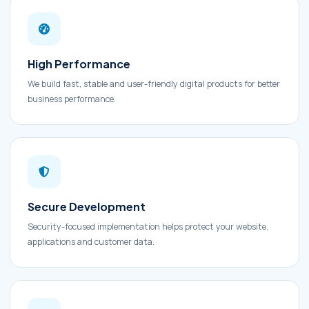
High Performance
We build fast, stable and user-friendly digital products for better
business performance.
Secure Development
Security-focused implementation helps protect your website,
applications and customer data.