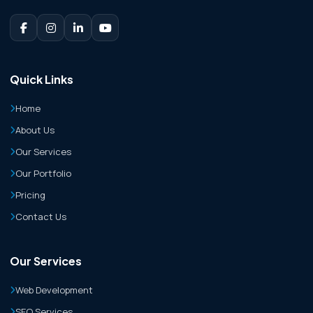
Quick Links
Home
About Us
Our Services
Our Portfolio
Pricing
Contact Us
Our Services
Web Development
SEO Services