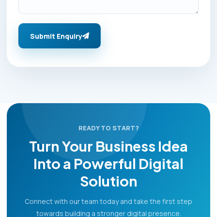
Submit Enquiry
READY TO START?
Turn Your Business Idea
Into a Powerful Digital
Solution
Connect with our team today and take the first step
towards building a stronger digital presence.