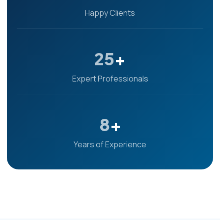
Happy Clients
25
+
Expert Professionals
8
+
Years of Experience