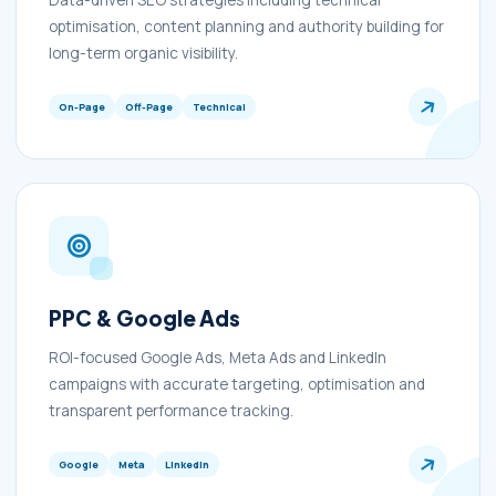
Data-driven SEO strategies including technical
optimisation, content planning and authority building for
long-term organic visibility.
On-Page
Off-Page
Technical
PPC & Google Ads
ROI-focused Google Ads, Meta Ads and LinkedIn
campaigns with accurate targeting, optimisation and
transparent performance tracking.
Google
Meta
LinkedIn