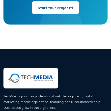
Start Your Project
TechMedia provides professional web development, digital
marketing, mobile application, branding and IT solutions to help
businesses grow in the digital era.