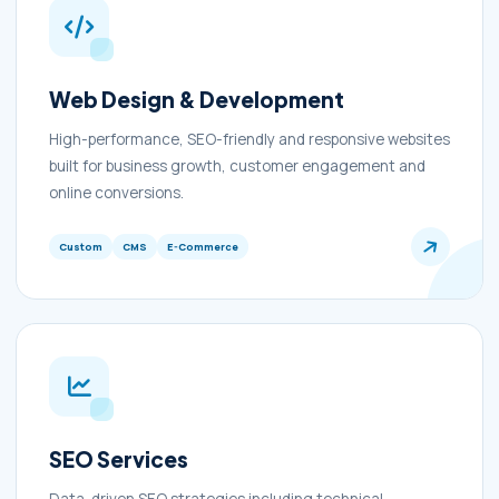
Web Design & Development
High-performance, SEO-friendly and responsive websites
built for business growth, customer engagement and
online conversions.
Custom
CMS
E-Commerce
SEO Services