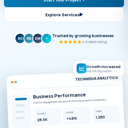
Explore Services
Trusted by growing businesses
AK
RS
DM
+
4.9 client rating
Growth Increased
+48.6% this month
TECHMEDIA ANALYTICS
Business Performance
Monitor engagement and growth from one powerful dashboard.
Leads
Growth
Visitors
1,280
+48%
28.5K