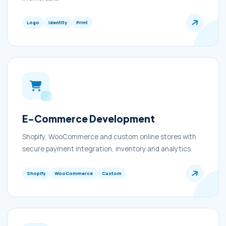
Logo
Identity
Print
E-Commerce Development
Shopify, WooCommerce and custom online stores with
secure payment integration, inventory and analytics.
Shopify
WooCommerce
Custom