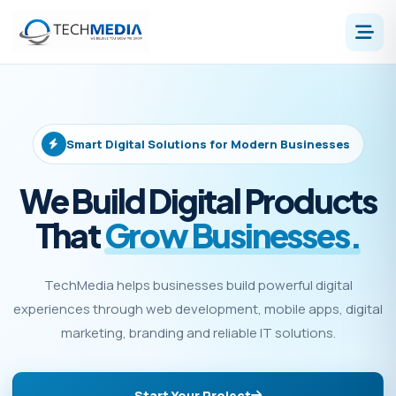
Smart Digital Solutions for Modern Businesses
We Build Digital Products
That
Grow Businesses.
TechMedia helps businesses build powerful digital
experiences through web development, mobile apps, digital
marketing, branding and reliable IT solutions.
Start Your Project