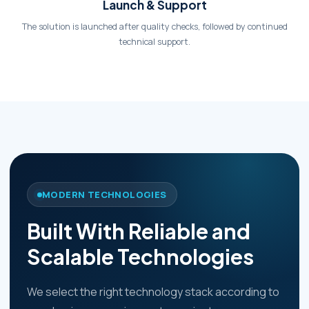
Launch & Support
The solution is launched after quality checks, followed by continued
technical support.
MODERN TECHNOLOGIES
Built With Reliable and
Scalable Technologies
We select the right technology stack according to