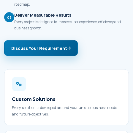
roadmap.
Deliver Measurable Results
03
Every project is designed to improve user experience, efficiency and
business growth.
Discuss Your Requirement
Custom Solutions
Every solution is developed around your unique business needs
and future objectives.