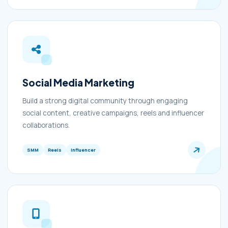
Social Media Marketing
Build a strong digital community through engaging
social content, creative campaigns, reels and influencer
collaborations.
SMM
Reels
Influencer