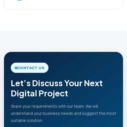
CONTACT US
Let’s Discuss Your Next
Digital Project
Share your requirements with our team. We will
understand your business needs and suggest the most
suitable solution.