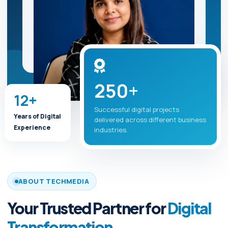
250+
12+
Successful digital projects
Years of Digital
delivered across different business
Experience
industries.
ABOUT TECHMEDIA
Your Trusted Partner for
Digital
Transformation