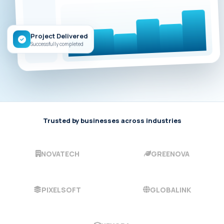
Project Delivered
Successfully completed
Trusted by businesses across industries
NOVATECH
GREENOVA
PIXELSOFT
GLOBALINK