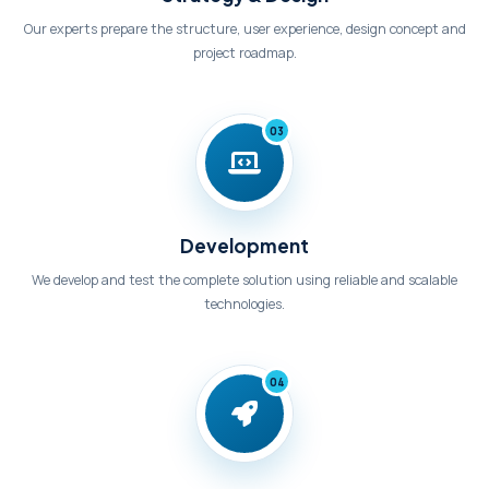
Our experts prepare the structure, user experience, design concept and
project roadmap.
03
Development
We develop and test the complete solution using reliable and scalable
technologies.
04