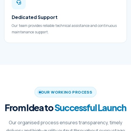
Dedicated Support
Our team provides reliable technical assistance and continuous
maintenance support.
OUR WORKING PROCESS
From Idea to
Successful Launch
Our organised process ensures transparency, timely
delivery and high-quality output throughout every stage