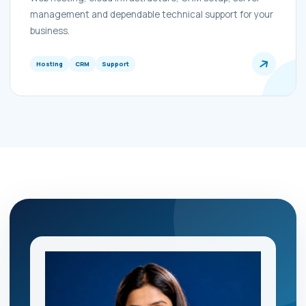
management and dependable technical support for your
business.
Hosting
CRM
Support