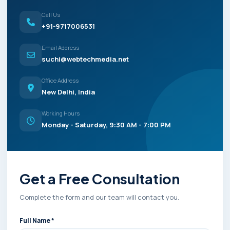
Call Us
+91-9717006531
Email Address
suchi@webtechmedia.net
Office Address
New Delhi, India
Working Hours
Monday - Saturday, 9:30 AM - 7:00 PM
Get a Free Consultation
Complete the form and our team will contact you.
Full Name *